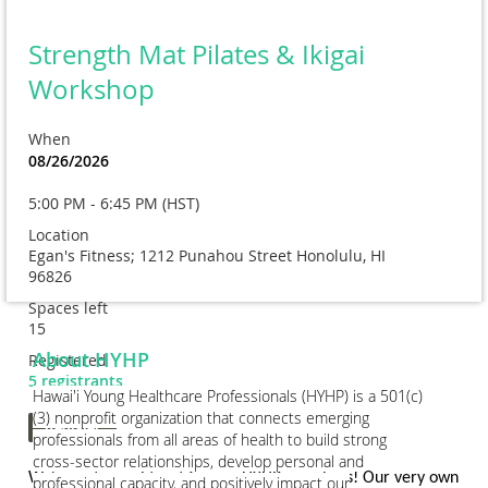
Strength Mat Pilates & Ikigai
Workshop
When
08/26/2026
5:00 PM - 6:45 PM (HST)
Location
Egan's Fitness; 1212 Punahou Street Honolulu, HI
96826
Spaces left
15
About HYHP
Registered
5 registrants
Hawai'i Young Healthcare Professionals (HYHP) is a 501(c)
(3) nonprofit organization that connects emerging
professionals from all areas of health to build strong
cross-sector relationships, develop personal and
We've got a real treat for our HYHP members! Our very own
professional capacity, and positively impact our