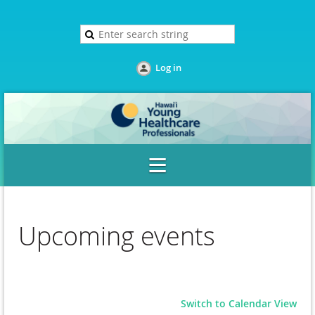
Log in
Upcoming events
Switch to Calendar View