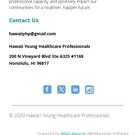
professional capacity, and positively impact our
communities for a healthier, happier future.
Contact Us
hawaiiyhp@gmail.com
Hawaii Young Healthcare Professionals
200 N Vineyard Blvd Ste A325 #1168
Honolulu, HI 96817
© 2020 Hawai'i Young Healthcare Professionals
Powered by
Wild Apricot
Membership Software