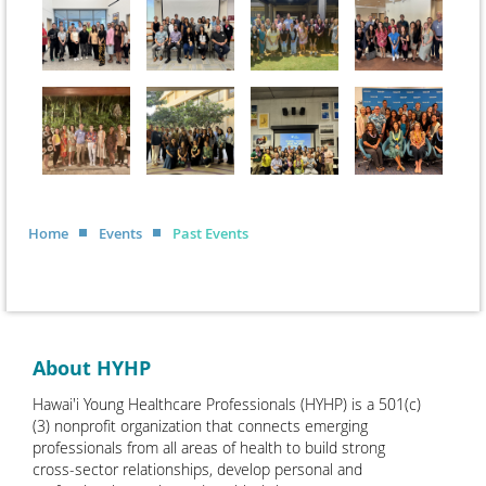
Home
Events
Past Events
About HYHP
Hawai'i Young Healthcare Professionals (HYHP) is a 501(c)
(3) nonprofit organization that connects emerging
professionals from all areas of health to build strong
cross-sector relationships, develop personal and