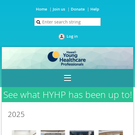
Home
Join us
Donate
Help
Log in
See what HYHP has been up to!
2025