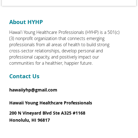
About HYHP
Hawai'i Young Healthcare Professionals (HYHP) is a 501(c)
(3) nonprofit organization that connects emerging
professionals from all areas of health to build strong
cross-sector relationships, develop personal and
professional capacity, and positively impact our
communities for a healthier, happier future.
Contact Us
hawaiiyhp@gmail.com
Hawaii Young Healthcare Professionals
200 N Vineyard Blvd Ste A325 #1168
Honolulu, HI 96817