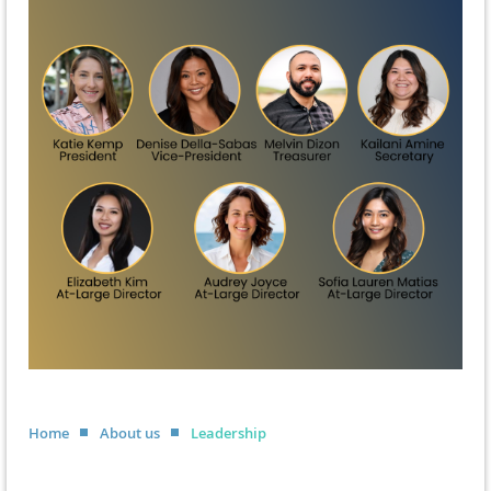
Home
About us
Leadership