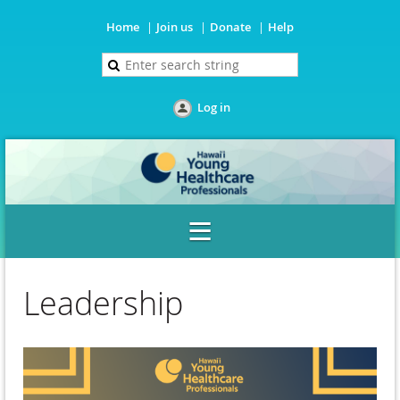
Home
Join us
Donate
Help
Log in
Leadership